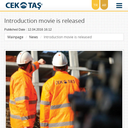
TR
AR
Introduction movie is released
Published Date : 12.04.2016 16:12
Mainpage
News
Introduction movie is released