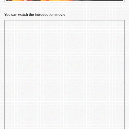
You can watch the introduction movie