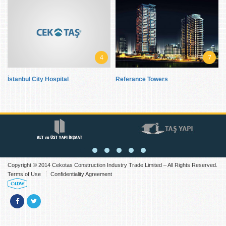
4
7
İstanbul City Hospital
Referance Towers
Copyright © 2014 Cekotas Construction Industry Trade Limited – All Rights Reserved.
Terms of Use
Confidentiality Agreement