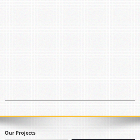
Our Projects