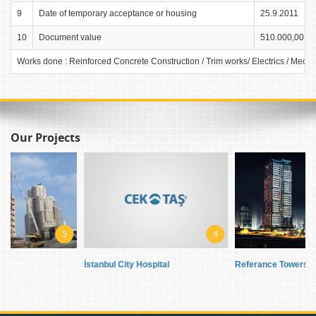
9
Date of temporary acceptance or housing
25.9.2011
10
Document value
510.000,00 TL
Works done : Reinforced Concrete Construction / Trim works/ Electrics / Mech
Our Projects
5
4
7
İstanbul City Hospital
Referance Towers