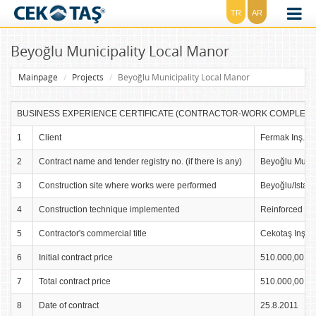
TR
AR
Beyoğlu Municipality Local Manor
Mainpage
Projects
Beyoğlu Municipality Local Manor
BUSINESS EXPERIENCE CERTIFICATE (CONTRACTOR-WORK COMPLETION)
1
Client
Fermak Inş. Sa
2
Contract name and tender registry no. (if there is any)
Beyoğlu Munic
3
Construction site where works were performed
Beyoğlu/Istan
4
Construction technique implemented
Reinforced Co
5
Contractor's commercial title
Cekotaş Inş. Sa
6
Initial contract price
510.000,00 TL
7
Total contract price
510.000,00 TL
8
Date of contract
25.8.2011